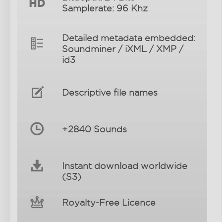
Samplerate: 96 Khz
Detailed metadata embedded:
Soundminer / iXML / XMP /
id3
Descriptive file names
+2840 Sounds
Instant download worldwide
(S3)
Royalty-Free Licence