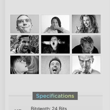
Bitdepth: 24 Bits