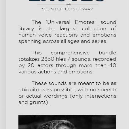
SOUND EFFECTS LIBRARY
The ‘Universal Emotes’ sound
library is the largest collection of
human voice reactions and emotions
spanning
across all ages and sexes
.
This comprehensive bundle
totalizes 2850 files / sounds, recorded
by 20 actors through more than 40
various actions and emotions.
These sounds are meant to be as
ubiquitous as possible, with no speech
or actual wordings (only interjections
and grunts).