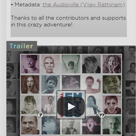
• Metadata:
the Audioville (Vijay Rathinam)
Thanks to all the contributors and supports
in this crazy adventure!