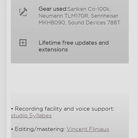
Gear used:
Sanken Co-100k,
Neumann TLM170R, Sennheiser
MKH8090, Sound Devices 788T
Lifetime free updates and
extensions
• Recording facility and voice support:
studio Syllabes
• Editing/mastering:
Vincent Fliniaux