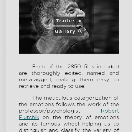
Each of the 2850 files included
are thoroughly edited, named and
metatagged, making them easy to
retrieve and ready to use!
The meticulous categorization of
the emotions follows the work of the
professor/psychologist
Robert
Plutchik
on the theory of emotions
and its famous wheel helping us to
distinguish and classify the variety of