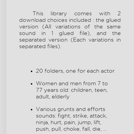
This library comes with 2
download choices included : the glued
version (All variations of the same
sound in 1 glued file), and the
separated version (Each variations in
separated files).
20 folders, one for each actor
Women and men from 7 to
77 years old: children, teen,
adult, elderly
Various grunts and efforts
sounds: fight, strike, attack,
ninja, hurt, pain, jump, lift,
push, pull, choke, fall, die, …