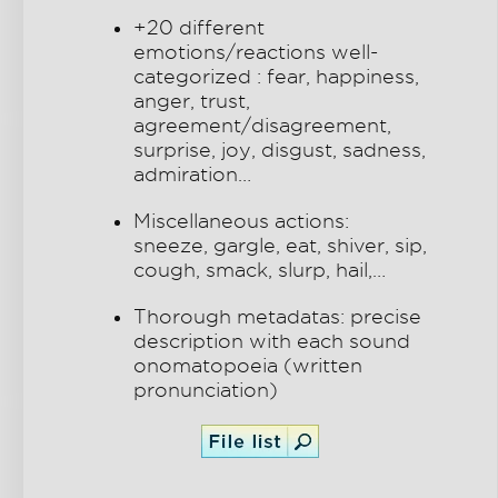
+20 different
emotions/reactions well-
categorized : fear, happiness,
anger, trust,
agreement/disagreement,
surprise, joy, disgust, sadness,
admiration…
Miscellaneous actions:
sneeze, gargle, eat, shiver, sip,
cough, smack, slurp, hail,…
Thorough metadatas: precise
description with each sound
onomatopoeia (written
pronunciation)