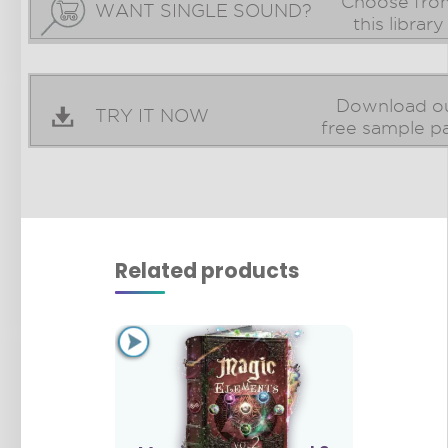
Choose fro
WANT SINGLE SOUND?
this library
Download o
TRY IT NOW
free sample p
Related products