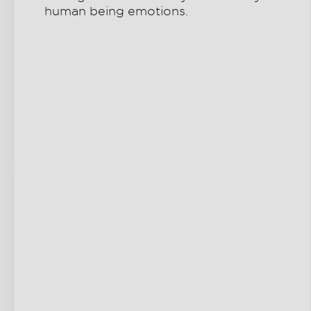
human being emotions.