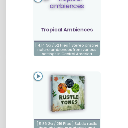
Tropical Ambiences
[ 4.14 Gb / 52 Files ] Stereo pristine
nature ambiences from various
settings in Central America
Rustle Tones
[ 5.86 Gb / 216 Files ] Subtle rustle
through various materials and