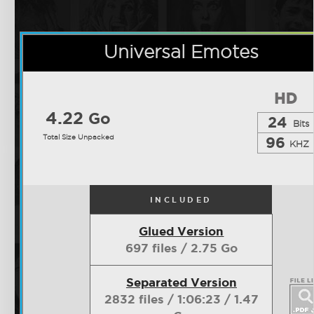
Universal Emotes
4.22
Go
24
Bits
Total Size Unpacked
96
KHZ
INCLUDED
Glued Version
697 files / 2.75 Go
Separated Version
2832 files / 1:06:23 / 1.47