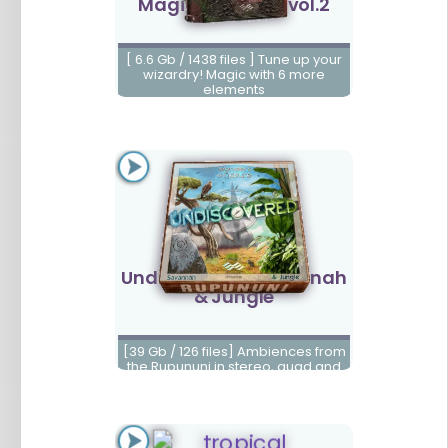
Magic Elements vol.2
[ 6.6 Gb / 1438 files ] Tune up your
wizardry! Magic with 6 more
elements
Undiscovered Savannah
& Jungle
[39 Gb / 126 files] Ambiences from
the Rupununi in stereo, quad and
5.1