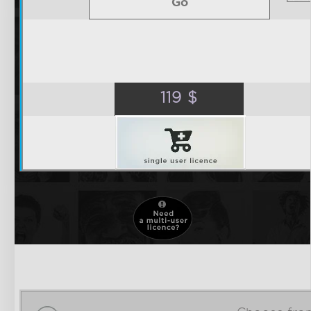
Go
119
$