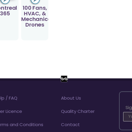
ntreal
100 Fans,
365
HVAC, &
Mechanical
Drones
lp / FAQ
About Us
Si
er Licence
Quality Charter
rms and Conditions
Contact