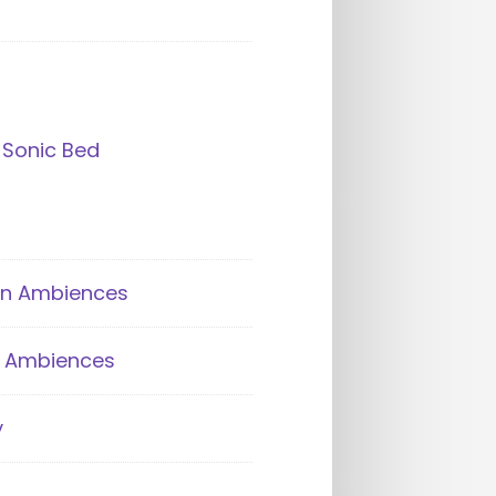
 Sonic Bed
an Ambiences
ik Ambiences
y