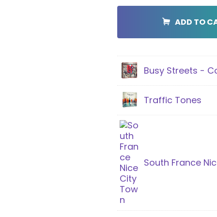
City
Bundle
ADD TO C
quantity
Busy Streets - 
Traffic Tones
South France Nic