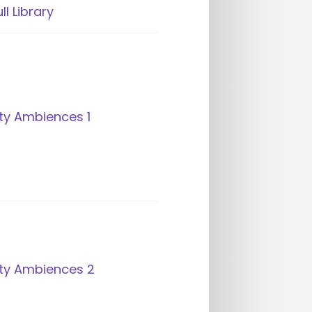
ll Library
ty Ambiences 1
ity Ambiences 2