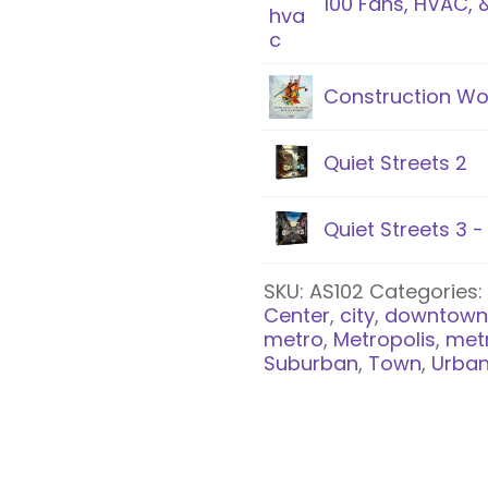
100 Fans, HVAC, 
Construction Wo
Quiet Streets 2
Quiet Streets 3 
SKU:
AS102
Categories
Center
,
city
,
downtow
metro
,
Metropolis
,
met
Suburban
,
Town
,
Urba