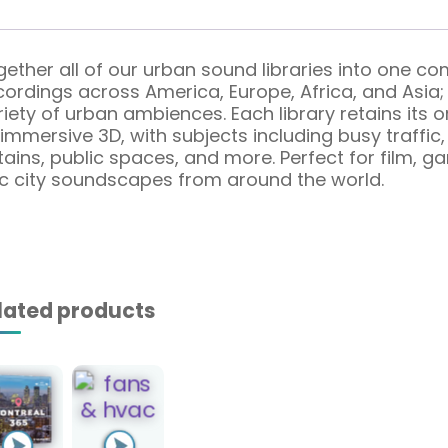
gether all of our urban sound libraries into one c
rdings across America, Europe, Africa, and Asia; i
iety of urban ambiences. Each library retains its o
mmersive 3D, with subjects including busy traffic, 
untains, public spaces, and more. Perfect for film,
ic city soundscapes from around the world.
lated products