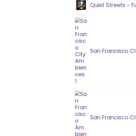
Quiet Streets - Fu
San Francisco Ci
San Francisco C