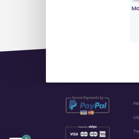
Mo
He
Us
Te