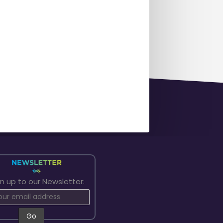
gn up to our Newsletter: