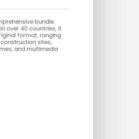
omprehensive bundle.
n over 40 countries, it
riginal format, ranging
construction sites,
 games, and multimedia