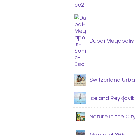
Dubai Megapolis
Switzerland Urb
Iceland Reykjav
Nature in the Cit
Montreal 365