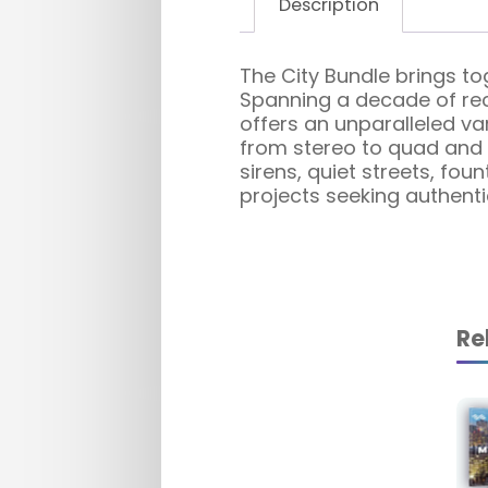
Description
The City Bundle brings to
Spanning a decade of reco
offers an unparalleled var
from stereo to quad and i
sirens, quiet streets, fo
projects seeking authent
Re