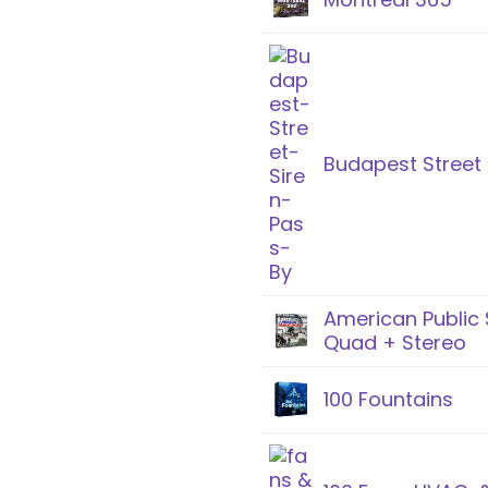
Budapest Street 
American Public
Quad + Stereo
100 Fountains