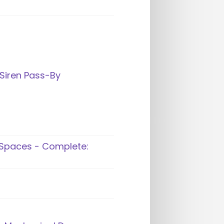
Siren Pass-By
 Spaces - Complete: