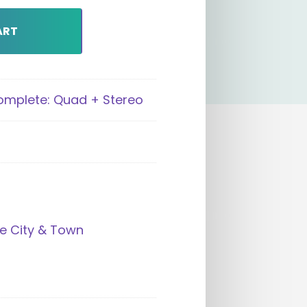
ART
Complete: Quad + Stereo
e City & Town