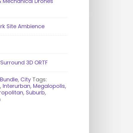
& Mechanical Drones
rk Site Ambience
- Surround 3D ORTF
:
Bundle
,
City
Tags:
n
,
Interurban
,
Megalopolis
,
ropolitan
,
Suburb
,
n