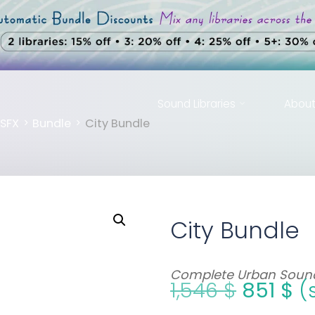
Sound Libraries
Abou
me
SFX
Bundle
City Bundle
City Bundle
Complete Urban Sound
1,546
$
851
$
(