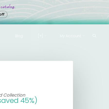
t
Blog
[+]
My Account
 Collection
saved 45%)