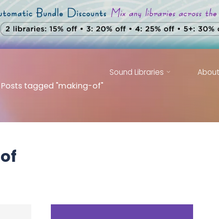
Sound Libraries
Abou
ome
Posts tagged "making-of"
of