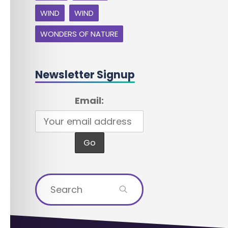
WIND
WIND
WONDERS OF NATURE
Newsletter Signup
Email:
Search
for: