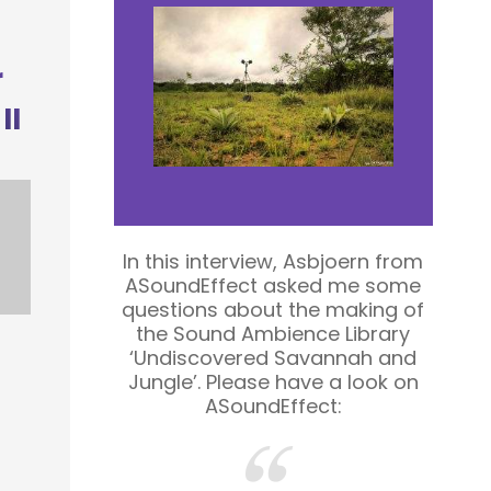
r
II
In this interview, Asbjoern from
ASoundEffect asked me some
questions about the making of
the Sound Ambience Library
‘Undiscovered Savannah and
Jungle’. Please have a look on
r
ASoundEffect: