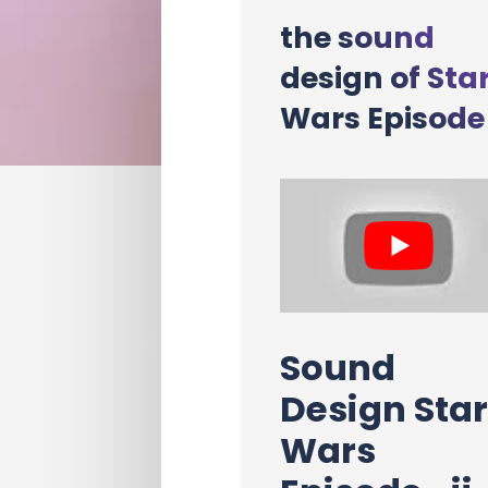
the sound
design of Sta
Wars Episode 
Sound
Design Sta
Wars