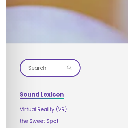
Search
for:
Sound Lexicon
Virtual Reality (VR)
the Sweet Spot