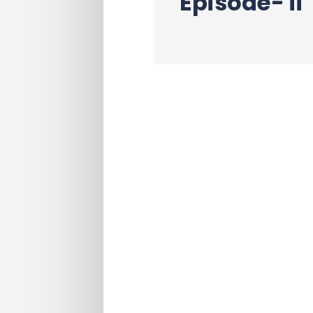
Episode- ii