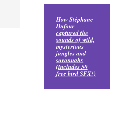
How Stéphane
Dufour
captured the
sounds of wild,
mysterious
jungles and
savannahs
(includes 50
free bird SFX!)