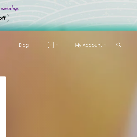
t
Blog
[+]
My Account