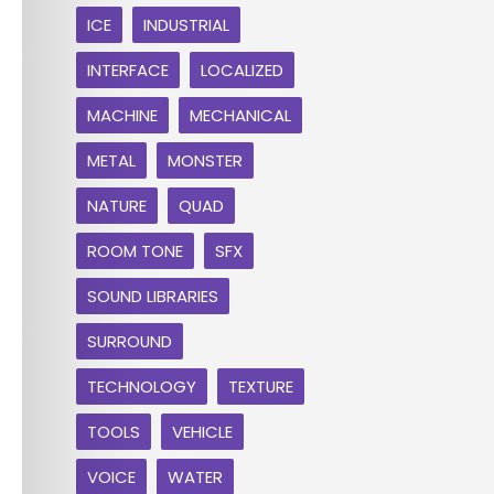
ICE
INDUSTRIAL
INTERFACE
LOCALIZED
MACHINE
MECHANICAL
METAL
MONSTER
NATURE
QUAD
ROOM TONE
SFX
SOUND LIBRARIES
SURROUND
TECHNOLOGY
TEXTURE
TOOLS
VEHICLE
VOICE
WATER