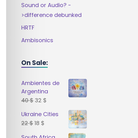
Sound or Audio? -
>difference debunked
HRTF
Ambisonics
On Sale:
Ambientes de
Argentina
Original
Current
40
$
32
$
price
price
Ukraine Cities
was:
is:
Original
Current
22
$
18
$
40 $.
32 $.
price
price
South Africa