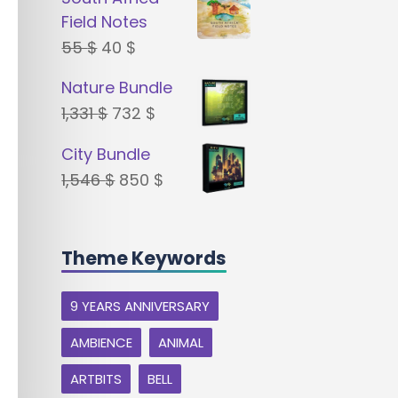
was:
is:
Field Notes
22 $.
18 $.
Original
Current
55
$
40
$
price
price
Nature Bundle
was:
is:
Original
Current
1,331
$
732
$
55 $.
40 $.
price
price
City Bundle
was:
is:
Original
Current
1,546
$
850
$
1,331 $.
732 $.
price
price
was:
is:
Theme Keywords
1,546 $.
850 $.
9 YEARS ANNIVERSARY
AMBIENCE
ANIMAL
ARTBITS
BELL