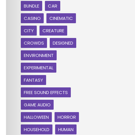
BUNDLE
CAR
CASINO
CINEMATIC
CITY
CREATURE
CROWDS
DESIGNED
ENVIRONMENT
EXPERIMENTAL
FANTASY
FREE SOUND EFFECTS
GAME AUDIO
HALLOWEEN
HORROR
HOUSEHOLD
HUMAN