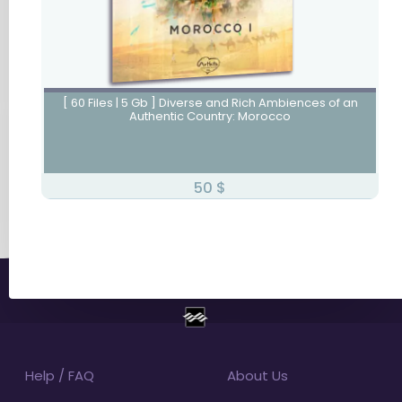
Morocco I
[ 60 Files | 5 Gb ] Diverse and Rich Ambiences of an
Authentic Country: Morocco
50
$
Help / FAQ
About Us