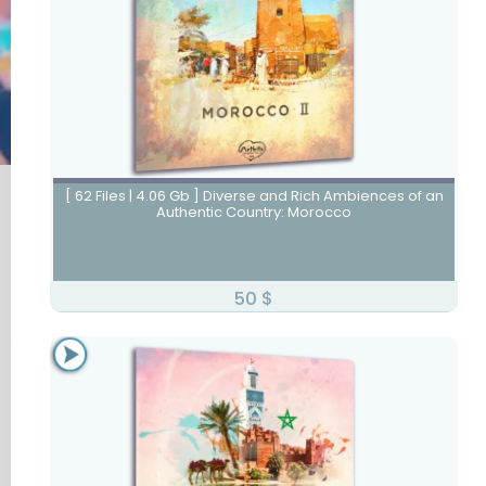
Morocco II
[ 62 Files | 4.06 Gb ] Diverse and Rich Ambiences of an
Authentic Country: Morocco
50
$