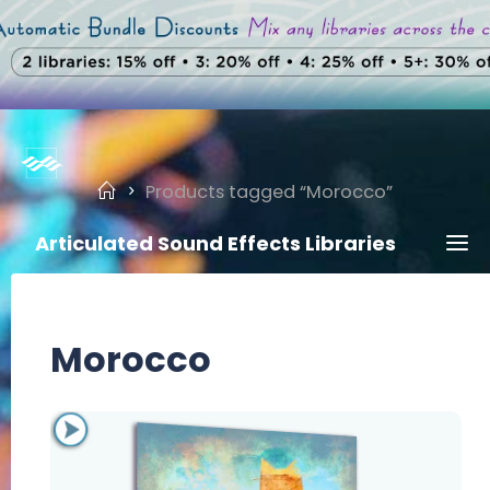
Skip
to
content
Home
Products tagged “Morocco”
Articulated Sound Effects Libraries
Morocco